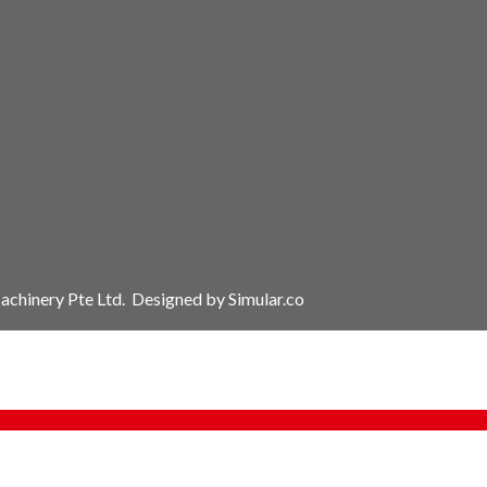
chinery Pte Ltd.
Designed by
Simular.co