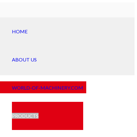
HOME
ABOUT US
WORLD-OF-MACHINERY.COM
PRODUCTS