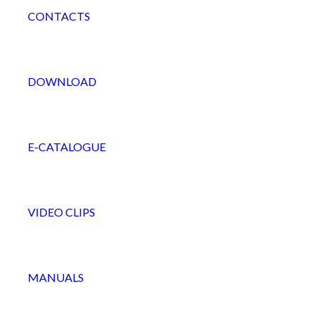
CONTACTS
DOWNLOAD
E-CATALOGUE
VIDEO CLIPS
MANUALS