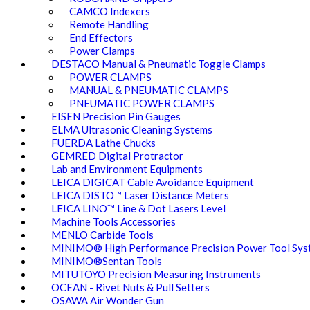
CAMCO Indexers
Remote Handling
End Effectors
Power Clamps
DESTACO Manual & Pneumatic Toggle Clamps
POWER CLAMPS
MANUAL & PNEUMATIC CLAMPS
PNEUMATIC POWER CLAMPS
EISEN Precision Pin Gauges
ELMA Ultrasonic Cleaning Systems
FUERDA Lathe Chucks
GEMRED Digital Protractor
Lab and Environment Equipments
LEICA DIGICAT Cable Avoidance Equipment
LEICA DISTO™ Laser Distance Meters
LEICA LINO™ Line & Dot Lasers Level
Machine Tools Accessories
MENLO Carbide Tools
MINIMO® High Performance Precision Power Tool Sys
MINIMO®Sentan Tools
MITUTOYO Precision Measuring Instruments
OCEAN - Rivet Nuts & Pull Setters
OSAWA Air Wonder Gun