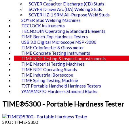
SOYER Capacitor Discharge (CD) Studs
SOYER Drawn Arc (DA) Welding Studs
SOYER HZ-1 SRM All-Purpose Weld Studs
SOYER Stud Welding Machines
TECLOCK Instruments
TECNODIN Operating & Standard Elements
TIME Bench-Top Hardness Testers
USB 3.0 Digital Microscope MSP-3080
TIME Colorimeter & Gloss meter
TIME Concrete Testing Instruments
TIME NDT Testing & Inspection Instruments
TIME Material Testing Machines
TIME NDT Operating Stands
TIME Industrial Borescope
TIME Spring Testing Machine
TXT Portable Handheld Hardness Testers
YAMAMOTO Hardness Standard Blocks
TIME®5300 - Portable Hardness Tester
SKU : TIME-5300