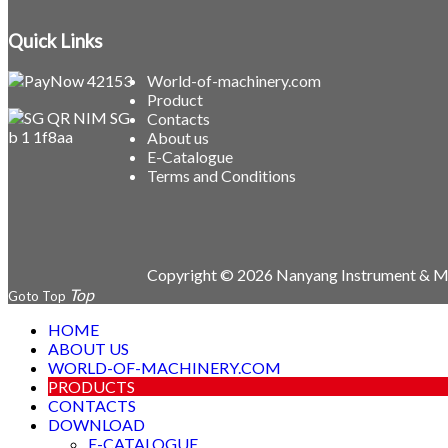
Quick Links
World-of-machinery.com
Product
Contacts
About us
E-Catalogue
Terms and Conditions
Copyright © 2026 Nanyang Instrument & Ma
Goto Top
HOME
ABOUT US
WORLD-OF-MACHINERY.COM
PRODUCTS
CONTACTS
DOWNLOAD
E-CATALOGUE