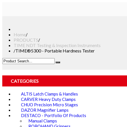
Home
/
PRODUCTS
/
TIME NDT Testing & Inspection Instruments
/
TIME®5300 - Portable Hardness Tester
CATEGORIES
ALTIS Latch Clamps & Handles
CARVER Heavy Duty Clamps
CHUO Precision Micro Stages
DAZOR Magnifier Lamps
DESTACO - Portfolio Of Products
Manual Clamps
ROBOHAND Grippers