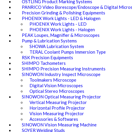
OSTLING Product Marking Systems
PANRICO Video Borescope/Endoscope & Digital Micro
Precision Grinding & Polishing Equipments
PHOENIX Work Lights - LED & Halogen
PHOENIX Work Lights - LED
PHOENIX Work Lights - Halogen
PEAK Loupes, Magnifier & Microscopes
Pump & Lubrication Systems
SHOWA Lubrication System
TERAL Coolant Pumps Immersion Type
RSK Precision Equipments
SHIMPO Tachometers
SHIMPO Precision Measuring Instruments
SINOWON Industry Inspect Microscope
Toolmakers Microscope
Digital Vision Microscopes
Optical Stereo Microscopes
SINOWON Optical Measuring Projector
Vertical Measuring Projector
Horizontal Profile Projector
Vision Measuring Projector
Accessories & Softwares
SINOWON Vision Measuring Machine
SOYER Welding Studs