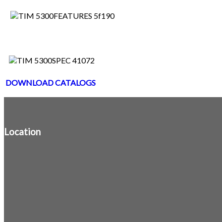
DOWNLOAD CATALOGS
Location