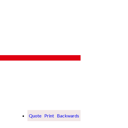
Quote
Print
Backwards