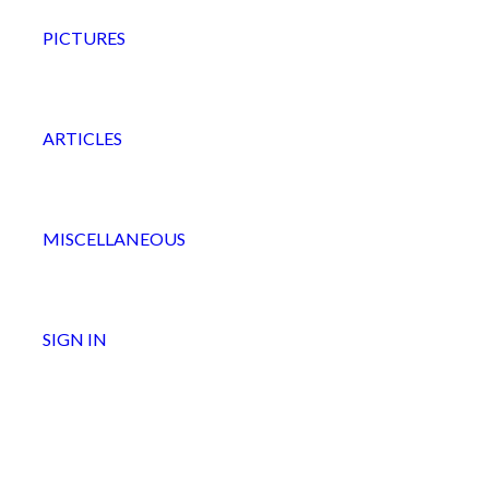
PICTURES
ARTICLES
MISCELLANEOUS
SIGN IN