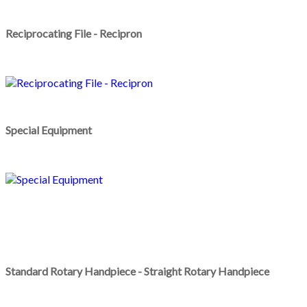
Reciprocating File - Recipron
Special Equipment
Standard Rotary Handpiece - Straight Rotary Handpiece