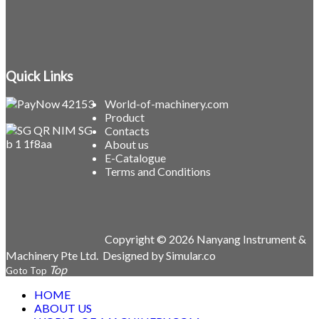
Quick Links
World-of-machinery.com
Product
Contacts
About us
E-Catalogue
Terms and Conditions
Copyright © 2026 Nanyang Instrument &
Machinery Pte Ltd.
Designed by
Simular.co
Goto Top
HOME
ABOUT US