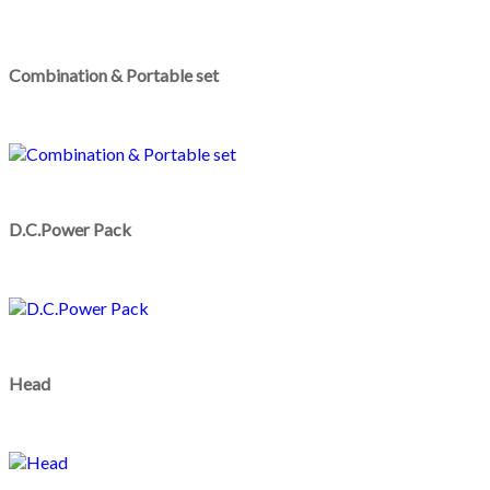
Combination & Portable set
D.C.Power Pack
Head