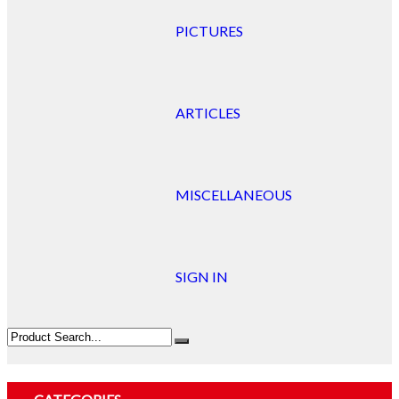
PICTURES
ARTICLES
MISCELLANEOUS
SIGN IN