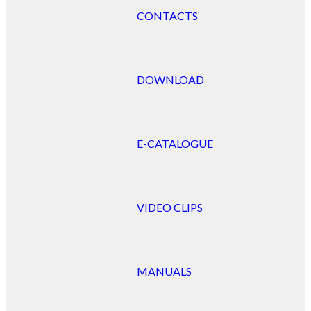
CONTACTS
DOWNLOAD
E-CATALOGUE
VIDEO CLIPS
MANUALS