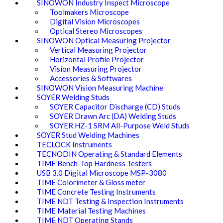
SINOWON Industry Inspect Microscope
Toolmakers Microscope
Digital Vision Microscopes
Optical Stereo Microscopes
SINOWON Optical Measuring Projector
Vertical Measuring Projector
Horizontal Profile Projector
Vision Measuring Projector
Accessories & Softwares
SINOWON Vision Measuring Machine
SOYER Welding Studs
SOYER Capacitor Discharge (CD) Studs
SOYER Drawn Arc (DA) Welding Studs
SOYER HZ-1 SRM All-Purpose Weld Studs
SOYER Stud Welding Machines
TECLOCK Instruments
TECNODIN Operating & Standard Elements
TIME Bench-Top Hardness Testers
USB 3.0 Digital Microscope MSP-3080
TIME Colorimeter & Gloss meter
TIME Concrete Testing Instruments
TIME NDT Testing & Inspection Instruments
TIME Material Testing Machines
TIME NDT Operating Stands