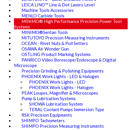
LEICA LINO™ Line & Dot Lasers Level
Machine Tools Accessories
MENLO Carbide Tools
MINIMO® High Performance Precision Power Tool
Systems
MINIMO®Sentan Tools
MITUTOYO Precision Measuring Instruments
OCEAN - Rivet Nuts & Pull Setters
OSAWA Air Wonder Gun
OSTLING Product Marking Systems
PANRICO Video Borescope/Endoscope & Digital
Microscope
Precision Grinding & Polishing Equipments
PHOENIX Work Lights - LED & Halogen
PHOENIX Work Lights - LED
PHOENIX Work Lights - Halogen
PEAK Loupes, Magnifier & Microscopes
Pump & Lubrication Systems
SHOWA Lubrication System
TERAL Coolant Pumps Immersion Type
RSK Precision Equipments
SHIMPO Tachometers
SHIMPO Precision Measuring Instruments