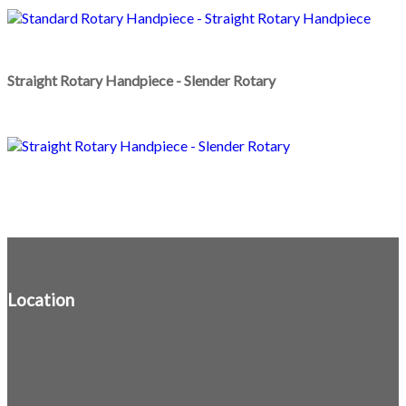
Straight Rotary Handpiece - Slender Rotary
Location