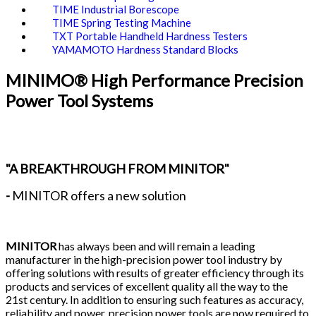
TIME Industrial Borescope
TIME Spring Testing Machine
TXT Portable Handheld Hardness Testers
YAMAMOTO Hardness Standard Blocks
MINIMO® High Performance Precision
Power Tool Systems
"A BREAKTHROUGH FROM MINITOR"
-
MINITOR offers a new solution
MINITOR
has always been and will remain a leading
manufacturer in the high-precision power tool industry by
offering solutions with results of greater efficiency through its
products and services of excellent quality all the way to the
21st century. In addition to ensuring such features as accuracy,
reliability and power, precision power tools are now required to