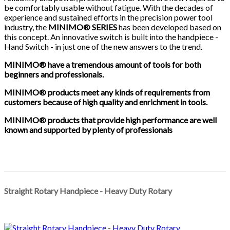
be comfortably usable without fatigue. With the decades of
experience and sustained efforts in the precision power tool
industry, the
MINIMO® SERIE
S
has been developed based on
this concept. An innovative switch is built into the handpiece -
Hand Switch - in just one of the new answers to the trend.
MINIMO® have a tremendous amount of tools for both
beginners and professionals.
MINIMO® products meet any kinds of requirements from
customers because of high quality and enrichment in tools.
MINIMO® products that provide high performance are well
known and supported by plenty of professionals
Straight Rotary Handpiece - Heavy Duty Rotary