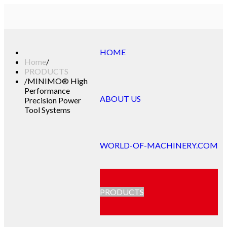
HOME
Home
/
PRODUCTS
/
MINIMO® High
Performance
ABOUT US
Precision Power
Tool Systems
WORLD-OF-MACHINERY.COM
PRODUCTS