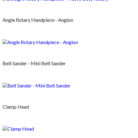
Angle Rotary Handpiece - Anglon
Belt Sander - Mini Belt Sander
Clamp Head