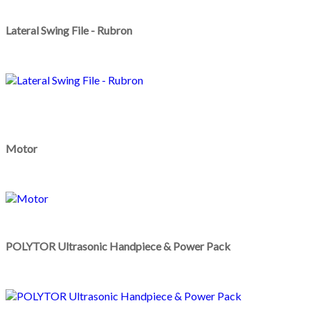
Lateral Swing File - Rubron
Motor
POLYTOR Ultrasonic Handpiece & Power Pack