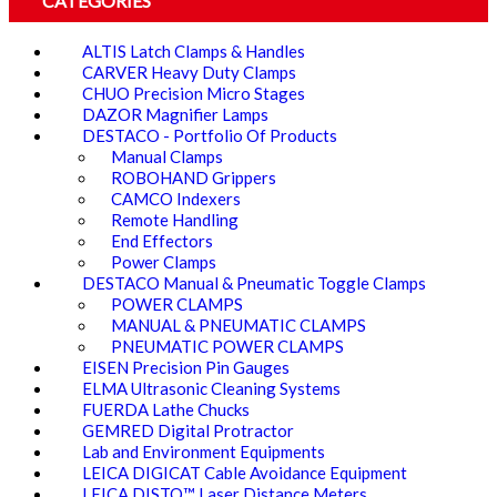
CATEGORIES
ALTIS Latch Clamps & Handles
CARVER Heavy Duty Clamps
CHUO Precision Micro Stages
DAZOR Magnifier Lamps
DESTACO - Portfolio Of Products
Manual Clamps
ROBOHAND Grippers
CAMCO Indexers
Remote Handling
End Effectors
Power Clamps
DESTACO Manual & Pneumatic Toggle Clamps
POWER CLAMPS
MANUAL & PNEUMATIC CLAMPS
PNEUMATIC POWER CLAMPS
EISEN Precision Pin Gauges
ELMA Ultrasonic Cleaning Systems
FUERDA Lathe Chucks
GEMRED Digital Protractor
Lab and Environment Equipments
LEICA DIGICAT Cable Avoidance Equipment
LEICA DISTO™ Laser Distance Meters