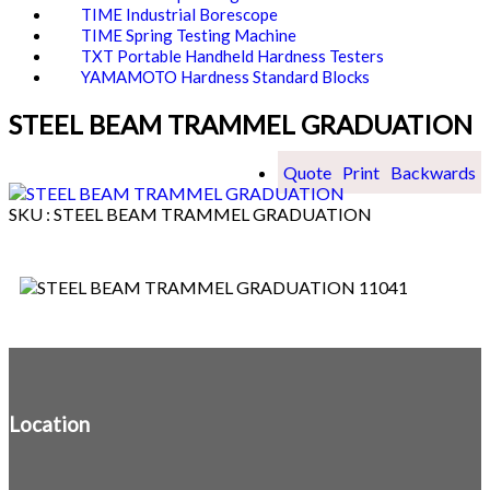
TIME Industrial Borescope
TIME Spring Testing Machine
TXT Portable Handheld Hardness Testers
YAMAMOTO Hardness Standard Blocks
STEEL BEAM TRAMMEL GRADUATION
Quote
Print
Backwards
SKU : STEEL BEAM TRAMMEL GRADUATION
Location