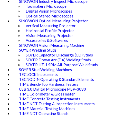
SINOWON Industry Inspect Microscope
Toolmakers Microscope
Digital Vision Microscopes
Optical Stereo Microscopes
SINOWON Optical Measuring Projector
Vertical Measuring Projector
Horizontal Profile Projector
Vision Measuring Projector
Accessories & Softwares
SINOWON Vision Measuring Machine
SOYER Welding Studs
SOYER Capacitor Discharge (CD) Studs
SOYER Drawn Arc (DA) Welding Studs
SOYER HZ-1 SRM All-Purpose Weld Studs
SOYER Stud Welding Machines
TECLOCK Instruments
TECNODIN Operating & Standard Elements
TIME Bench-Top Hardness Testers
USB 3.0 Digital Microscope MSP-3080
TIME Colorimeter & Gloss meter
TIME Concrete Testing Instruments
TIME NDT Testing & Inspection Instruments
TIME Material Testing Machines
TIME NDT Operating Stands