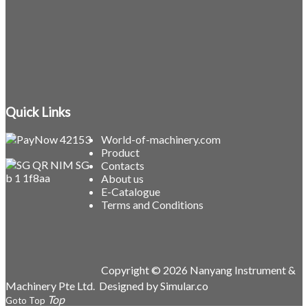
Quick Links
World-of-machinery.com
Product
Contacts
About us
E-Catalogue
Terms and Conditions
Copyright © 2026 Nanyang Instrument &
Machinery Pte Ltd.
Designed by
Simular.co
Goto Top