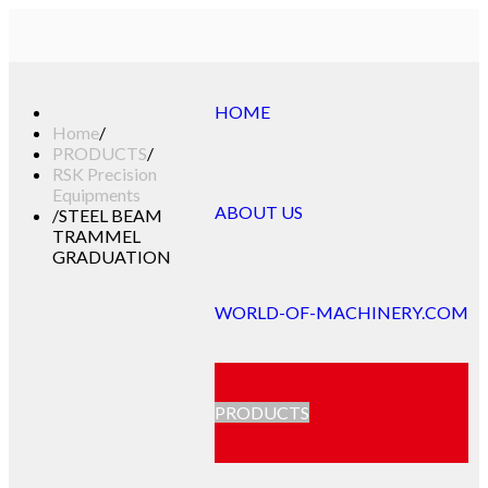
HOME
Home
/
PRODUCTS
/
RSK Precision
Equipments
ABOUT US
/
STEEL BEAM
TRAMMEL
GRADUATION
WORLD-OF-MACHINERY.COM
PRODUCTS