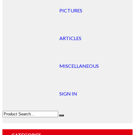
PICTURES
ARTICLES
MISCELLANEOUS
SIGN IN