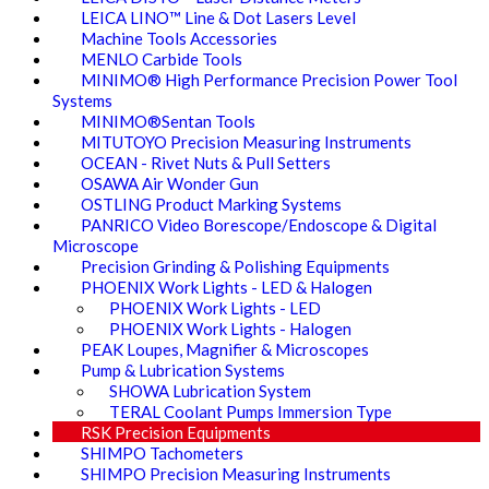
LEICA LINO™ Line & Dot Lasers Level
Machine Tools Accessories
MENLO Carbide Tools
MINIMO® High Performance Precision Power Tool
Systems
MINIMO®Sentan Tools
MITUTOYO Precision Measuring Instruments
OCEAN - Rivet Nuts & Pull Setters
OSAWA Air Wonder Gun
OSTLING Product Marking Systems
PANRICO Video Borescope/Endoscope & Digital
Microscope
Precision Grinding & Polishing Equipments
PHOENIX Work Lights - LED & Halogen
PHOENIX Work Lights - LED
PHOENIX Work Lights - Halogen
PEAK Loupes, Magnifier & Microscopes
Pump & Lubrication Systems
SHOWA Lubrication System
TERAL Coolant Pumps Immersion Type
RSK Precision Equipments
SHIMPO Tachometers
SHIMPO Precision Measuring Instruments