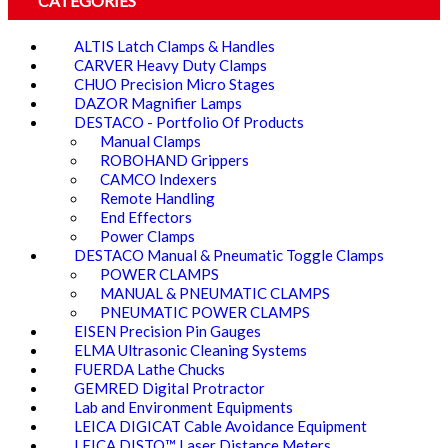
CATEGORIES
ALTIS Latch Clamps & Handles
CARVER Heavy Duty Clamps
CHUO Precision Micro Stages
DAZOR Magnifier Lamps
DESTACO - Portfolio Of Products
Manual Clamps
ROBOHAND Grippers
CAMCO Indexers
Remote Handling
End Effectors
Power Clamps
DESTACO Manual & Pneumatic Toggle Clamps
POWER CLAMPS
MANUAL & PNEUMATIC CLAMPS
PNEUMATIC POWER CLAMPS
EISEN Precision Pin Gauges
ELMA Ultrasonic Cleaning Systems
FUERDA Lathe Chucks
GEMRED Digital Protractor
Lab and Environment Equipments
LEICA DIGICAT Cable Avoidance Equipment
LEICA DISTO™ Laser Distance Meters