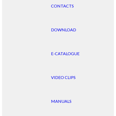
CONTACTS
DOWNLOAD
E-CATALOGUE
VIDEO CLIPS
MANUALS